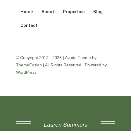
Home
About
Properties
Blog
Contact
© Copyright 2012 - 2026 | Avada Theme by
ThemeFusion
| All Rights Reserved | Powered by
WordPress
Lauren Summers