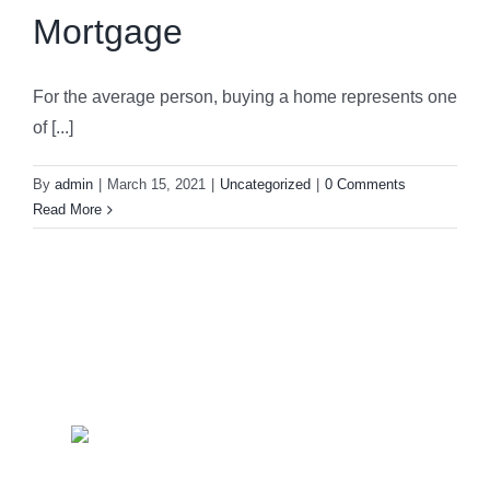
Mortgage
For the average person, buying a home represents one
of [...]
By
admin
|
March 15, 2021
|
Uncategorized
|
0 Comments
Read More