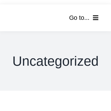
Skip
to
Go to...
content
Home
About
Uncategorized
Properties
Blog
Contact